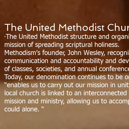
The United Methodist Chu
The United Methodist structure and organ
“
mission of spreading scriptural holiness.
Methodism’s founder, John Wesley, recogni
communication and accountability and dev
of classes, societies, and annual conferenc
Today, our denomination continues to be o
“enables us to carry out our mission in uni
local church is linked to an interconnected
mission and ministry, allowing us to accom
could alone. “