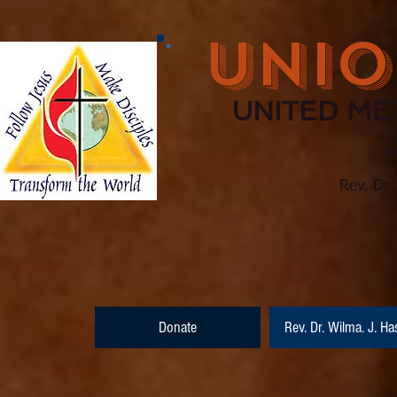
UNIO
UNITED ME
971
Barnesville, Ge
(770) 210
Rev. Dr.
Donate
Rev. Dr. Wilma. J. Ha