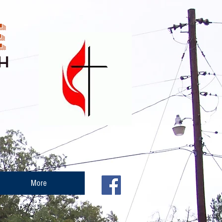
E
H
More