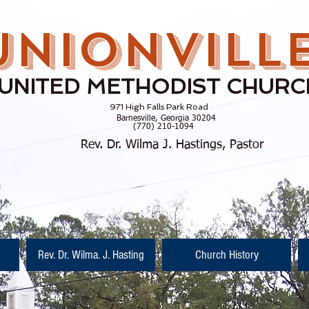
UNIONVILL
UNITED METHODIST CHURC
971 High Falls Park Road
rnesville, Georgia 30204
770) 210-1094
Rev. Dr. Wilma J. Hastings, Pastor
Rev. Dr. Wilma. J. Hasting
Church History