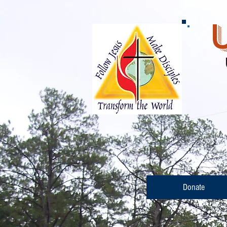
Ba
(
Donate