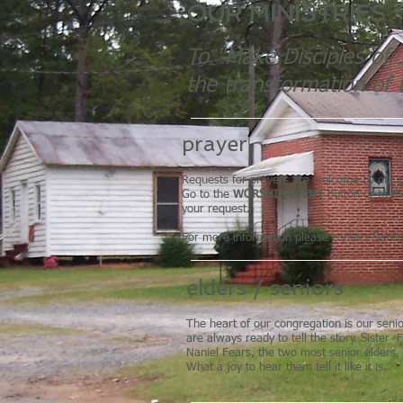
OUR MINISTRIES
To "Make Disciples of J
the transformation of 
prayer
Requests for prayers are welcome by our p
Go to the
WORSHIP/EVENT
button or to t
your request.
For more information please contact Siste
elders / seniors
The heart of our congregation is our sen
are always ready to tell the story. Sister
Naniel Fears, the two most senior elders, 
What a joy to hear them tell it like it is.