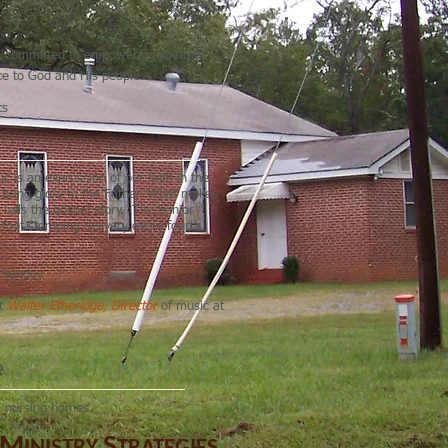
 is committed to empowering youth to
vice to God and His people.
ts
 is an expression of our faith in the
nd bring glory to the Father. What makes
t tells the gospel story. The Senior
, foot stomping delivery every fourth
d Sunday.
ct
Walter Etheridge, Director
of music at
e
he nursing homes.
M
S