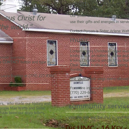
youth
Our youth is our future. Unionville
esus Christ for
use their gifts and energies in ser
the world."
Contact Person is Sister Arlene Wat
music
Contemporary Christian Gospel music
trinity and is an outlet to praise a
rayer warriors.
a song Christian is simple lyrics tha
he
CONTACT
button and type in
Choir brings to life a hand clapping
Sunday.
r Laura Barkley at (770) 227-8385
The youth Choir sings every secon
For more information please conta
(770) 229-6080
community servic
iors, who made our history and
 Fannie Mae Watts and Sister
have been our story tellers.
Visit the sick and the shut in, and t
T
UMC
-
16
K
-