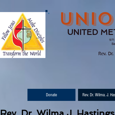
UNIO
UNITED ME
971
Barnesville, Ge
(770) 210
Rev. Dr.
Donate
Rev. Dr. Wilma. J. Ha
Rev. Dr. Wilma J. Hastings