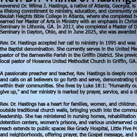
everend Dr. Wilma J. Hastings, a native of Atlanta, Georgia, is
R
a lifelong commitment to ministry, education, and community ou
Beulah Heights Bible College in Atlanta, where she completed 
earned her Master of Arts in Ministry with an emphasis in Chris
Seminary in Lithonia, GA. In 2017, she completed a Master of Di
Seminary in Dayton, Ohio, and in June 2025, she was awarded h
Rev. Dr. Hastings accepted her call to ministry in 1995 and was
the Baptist denomination. She currently serves in the United Me
pastor of the Barnesville Parish in the Griffin District. She prev
local pastor of Hosanna United Methodist Church in Griffin, GA.
A passionate preacher and teacher, Rev. Hastings is deeply roo
and calls on all believers to go forth and serve, demonstrating t
within their communities. She lives by Luke 18:1: "Humanity o
give up," and her ministry is marked by prayer, service, and a 
Rev. Dr. Hastings has a heart for families, women, and childre
outside traditional church walls, bringing youth into the commu
leadership. She has ministered in nursing homes, rehabilitatio
detention centers, women’s prisons, and various underserved c
reach extends to public spaces like Grady Hospital, Little Five P
and neighborhoods, offering prayer, the Gospel message, and in