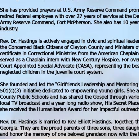
She has provided prayers at U.S. Army Reserve Command prom
retired federal employee with over 27 years of service at the 
Army Reserve Command, Fort McPherson. She also has 10 years 
industry.
Rev. Dr. Hastings is actively engaged in civic and spiritual lead
the Concerned Black Citizens of Clayton County and Ministers o
certificate in Correctional Ministries from the American Chaplai
served as a Chaplain intern with New Century Hospice. For ove
Court Appointed Special Advocate (CASA), representing the bes
neglected children in the juvenile court system.
She founded and led the “Girlfriends Leadership and Mentoring
501(c)(3) initiative dedicated to empowering young girls. She a
County Public Schools and has shared the Gospel through vario
local TV broadcast and a year-long radio show, His Secret Pla
she received the Humanitarian Award for her impactful outreach
Rev. Dr. Hastings is married to Rev. Elliott Hastings. Together, 
Georgia. They are the proud parents of three sons, three daugh
and honor the memory of one beloved grandson now with the 