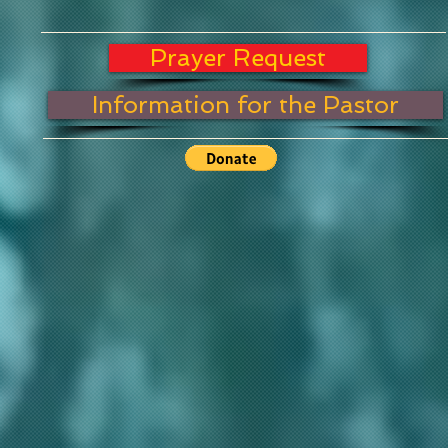
Prayer Request
Information for the Pastor