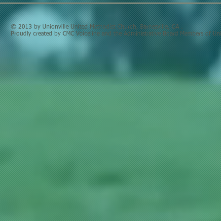
© 2013 by Unionville United Methodist Church, Barnesville, GA .
Proudly created by CMC Voiceline and the Administrative Board Members of Uni