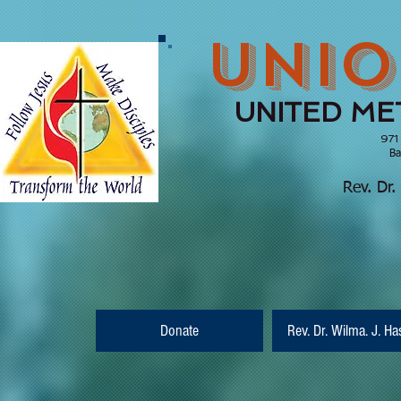
UNIO
UNITED ME
971
Barnesville, Ge
(770) 210
Rev. Dr.
Donate
Rev. Dr. Wilma. J. Ha