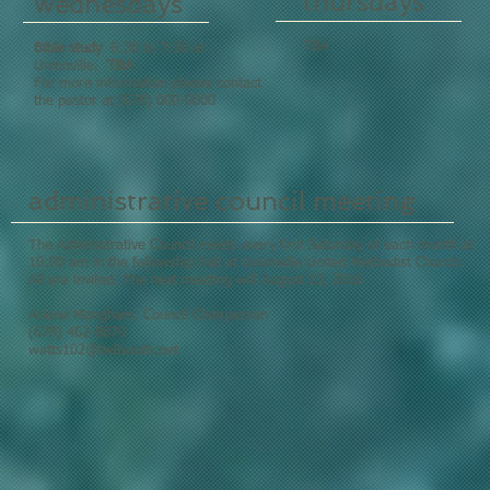
thursdays
wednesdays
TBA
Bible study
6:30 to 7:30 at
Unionville.
TBA
For more information please contact
the pastor at (678) 000-0000
administrative council meeting
The Administrative Council meets every first Saturday of each month at
10:00 am in the fellowship hall at Unionville United Methodist Church.
All are invited. The next meeting will August 13, 2016
Arlene Mangham, Council Chairperson
(678) 462-8870
watts102@bellsouth.net