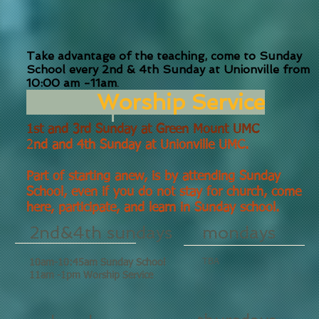
Take advantage of the teaching, come to Sunday
School every 2nd & 4th Sunday at Unionville from
10:00 am -11am
.
Worship Service
1st and 3rd Sunday at Green Mount UMC
2
nd and 4th Sunday at Unionville UMC
.
Part of starting anew, is by attending Sunday
School, even if you do not stay for church, come
here, participate, and learn in Sunday school.
2nd&4th sundays
mondays
TBA
10am-10:45am Sunday School
11am -1pm Worship Service